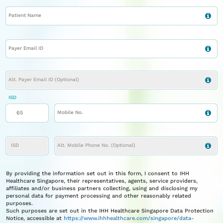
Patient Name
Payer Email ID
Alt. Payer Email ID (optional)
ISD
Mobile No.
ISD
Alt. Mobile Phone No. (Optional)
By providing the information set out in this form, I consent to IHH
Healthcare Singapore, their representatives, agents, service providers,
affiliates and/or business partners collecting, using and disclosing my
personal data for payment processing and other reasonably related
purposes.
Such purposes are set out in the IHH Healthcare Singapore Data Protection
Notice, accessible at
https://www.ihhhealthcare.com/singapore/data-