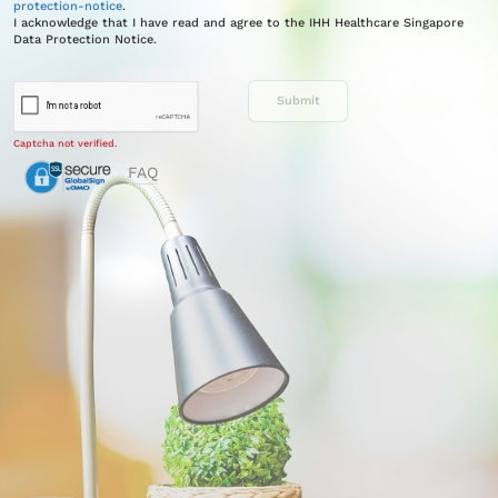
protection-notice
.
I acknowledge that I have read and agree to the IHH Healthcare Singapore
Data Protection Notice.
Captcha not verified.
FAQ