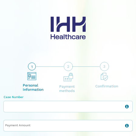
2
3
1
Personal
Confirmation
Payment
Information
methods
Case Number
Payment Amount